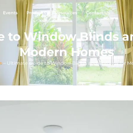
Events
Products
Resources
Contact Us
e to Window Blinds an
Modern Homes
s
–
Ultimate Guide to Window Blinds and Curtains for