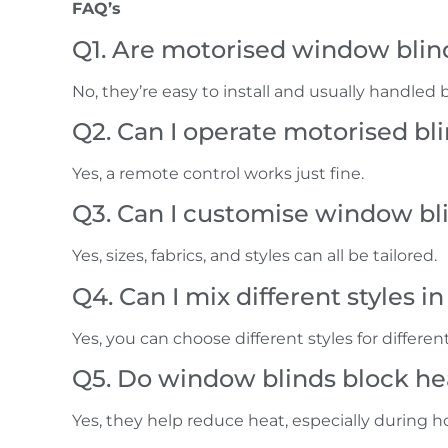
FAQ’s
Q1. Are motorised window blinds
No, they’re easy to install and usually handled 
Q2. Can I operate motorised b
Yes, a remote control works just fine.
Q3. Can I customise window bl
Yes, sizes, fabrics, and styles can all be tailored.
Q4. Can I mix different styles 
Yes, you can choose different styles for differen
Q5. Do window blinds block hea
Yes, they help reduce heat, especially during h