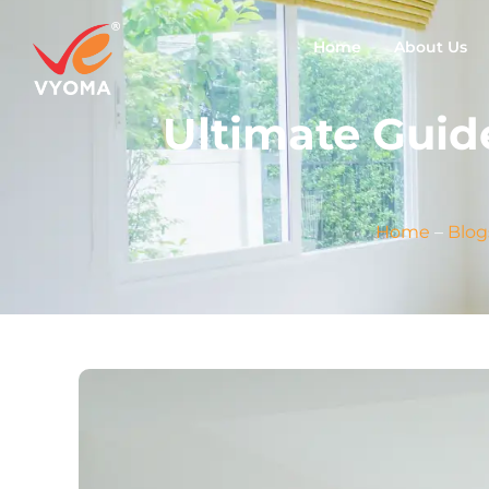
Home
About Us
Ultimate Guid
Home
–
Blog