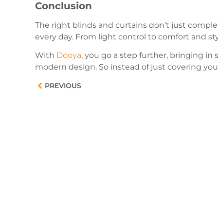
Conclusion
The right blinds and curtains don’t just comple
every day. From light control to comfort and sty
With
Dooya
, you go a step further, bringing 
modern design. So instead of just covering you
PREVIOUS