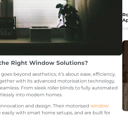
Ro
A
Ju
the Right Window Solutions?
goes beyond aesthetics; it’s about ease, efficiency,
together with its advanced motorisation technology,
amless. From sleek roller blinds to fully automated
ortlessly into modern homes.
f innovation and design. Their motorised
window
 easily with smart home setups, and are built for