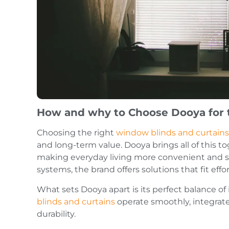
How and why to Choose Dooya for 
Choosing the right
window blinds and curtains
and long-term value. Dooya brings all of this 
making everyday living more convenient and se
systems, the brand offers solutions that fit eff
What sets Dooya apart is its perfect balance o
blinds and curtains
operate smoothly, integrate
durability.