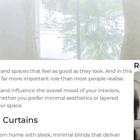
R
nd spaces that feel as good as they look. And in this
 far more important role than most people realise.
and influence the overall mood of your interiors,
 Whether you prefer minimal aesthetics or layered
our space.
 Curtains
rn home with sleek, minimal blinds that deliver