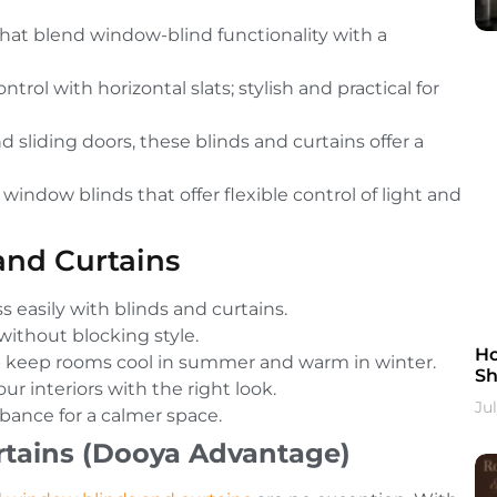
 that blend window-blind functionality with a
trol with horizontal slats; stylish and practical for
d sliding doors, these blinds and curtains offer a
window blinds that offer flexible control of light and
and Curtains
 easily with blinds and curtains.
ithout blocking style.
Ho
p keep rooms cool in summer and warm in winter.
Sh
r interiors with the right look.
Ju
bance for a calmer space.
tains (Dooya Advantage)