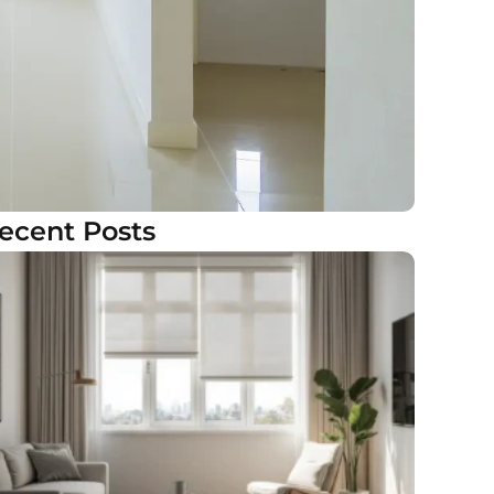
ecent Posts