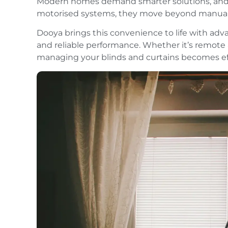
Modern homes demand smarter solutions, an
motorised systems, they move beyond manual u
Dooya brings this convenience to life with ad
and reliable performance. Whether it’s remote 
managing your blinds and curtains becomes eff