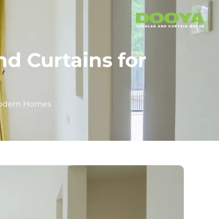
d Curtains for
 Modern Homes