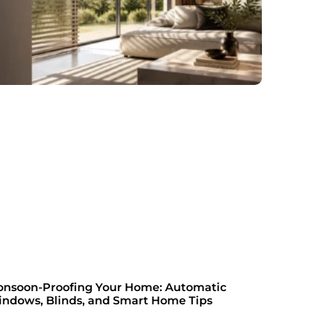
nsoon-Proofing Your Home: Automatic
ndows, Blinds, and Smart Home Tips