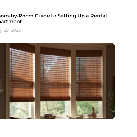
om-by-Room Guide to Setting Up a Rental
partment
ly 25, 2026