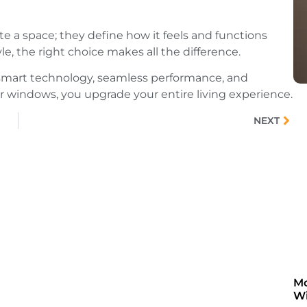
te a space; they define how it feels and functions
le, the right choice makes all the difference.
in smart technology, seamless performance, and
r windows, you upgrade your entire living experience.
NEXT
Mo
Wi