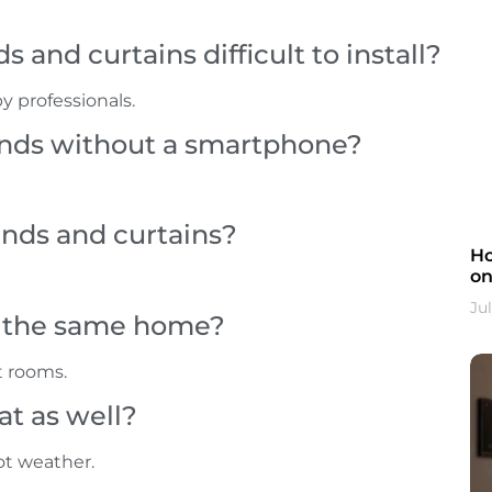
 and curtains difficult to install?
by professionals.
linds without a smartphone?
inds and curtains?
Ho
on
Jul
in the same home?
t rooms.
t as well?
ot weather.