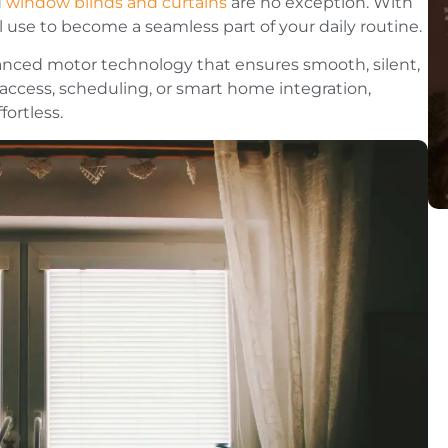
d
window blinds and curtains
are no exception. With
se to become a seamless part of your daily routine.
vanced motor technology that ensures smooth, silent,
access, scheduling, or smart home integration,
ortless.