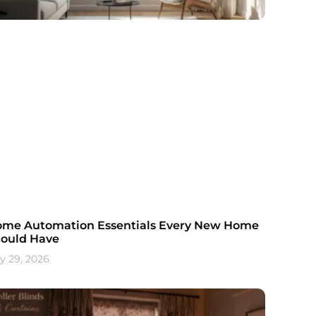
me Automation Essentials Every New Home
ould Have
ly 29, 2026