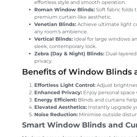
effortless style and smooth operation.
Roman Window Blinds:
Soft fabric folds
premium curtain-like aesthetic.
Venetian Blinds:
Achieve ultimate light con
any room’s ambience.
Vertical Blinds:
Ideal for large windows an
sleek, contemporary look.
Zebra (Day & Night) Blinds:
Dual-layered 
privacy.
Benefits of Window Blinds 
Effortless Light Control:
Adjust brightness
Enhanced Privacy:
Enjoy personal space w
Energy Efficient:
Blinds and curtains hel
Elevated Aesthetics:
Instantly upgrade you
Noise Reduction:
Minimise outside distur
Smart Window Blinds and Cur