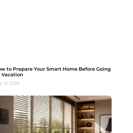
w to Prepare Your Smart Home Before Going
 Vacation
y 21, 2026