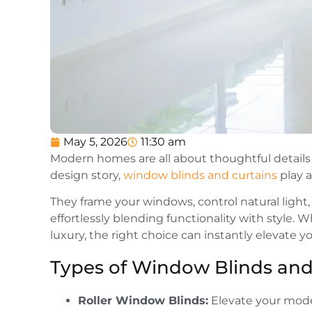
May 5, 2026
11:30 am
Modern homes are all about thoughtful details a
design story,
window blinds and curtains
play a
They frame your windows, control natural light, 
effortlessly blending functionality with style.
luxury, the right choice can instantly elevate y
Types of Window Blinds and
Roller Window Blinds:
Elevate your mode