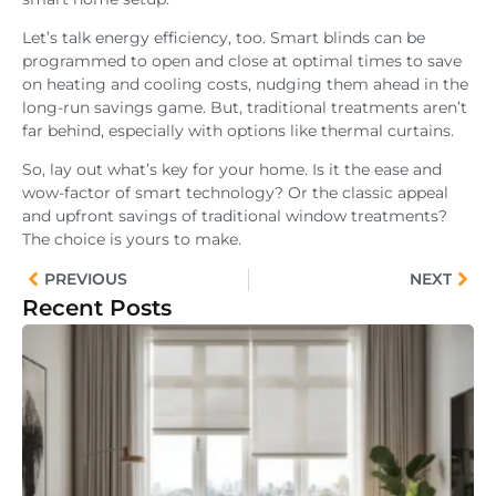
Let’s talk energy efficiency, too. Smart blinds can be
programmed to open and close at optimal times to save
on heating and cooling costs, nudging them ahead in the
long-run savings game. But, traditional treatments aren’t
far behind, especially with options like thermal curtains.
So, lay out what’s key for your home. Is it the ease and
wow-factor of smart technology? Or the classic appeal
and upfront savings of traditional window treatments?
The choice is yours to make.
PREVIOUS
NEXT
Recent Posts