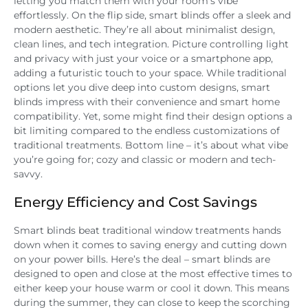
letting you match them with your room’s vibe
effortlessly. On the flip side, smart blinds offer a sleek and
modern aesthetic. They’re all about minimalist design,
clean lines, and tech integration. Picture controlling light
and privacy with just your voice or a smartphone app,
adding a futuristic touch to your space. While traditional
options let you dive deep into custom designs, smart
blinds impress with their convenience and smart home
compatibility. Yet, some might find their design options a
bit limiting compared to the endless customizations of
traditional treatments. Bottom line – it’s about what vibe
you’re going for; cozy and classic or modern and tech-
savvy.
Energy Efficiency and Cost Savings
Smart blinds beat traditional window treatments hands
down when it comes to saving energy and cutting down
on your power bills. Here’s the deal – smart blinds are
designed to open and close at the most effective times to
either keep your house warm or cool it down. This means
during the summer, they can close to keep the scorching