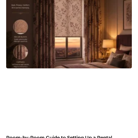
Room-by-Room Guide to Setting Up a Rental