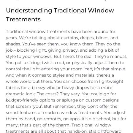
Understanding Traditional Window
Treatments
Traditional window treatments have been around for
years. We’re talking about curtains, drapes, blinds, and
shades. You’ve seen them, you know them. They do the
job – blocking light, giving privacy, and adding a bit of
style to your windows. But here’s the deal, they’re manual.
You pull a string, twist a rod, or physically adjust them to
control the light entering your room. Yep, it’s that simple.
And when it comes to styles and materials, there’s a
whole world out there. You can choose from lightweight
fabrics for a breezy vibe or heavy drapes for a more
dramatic look. The costs? They vary. You could go for
budget-friendly options or splurge on custom designs
that scream ‘you’. But remember, they don’t offer the
smart features of modern window treatments. You adjust
them by hand, no remotes, no apps. It’s old school, but for
many, that’s part of the charm. Traditional window
treatments are all about that hands-on, straightforward