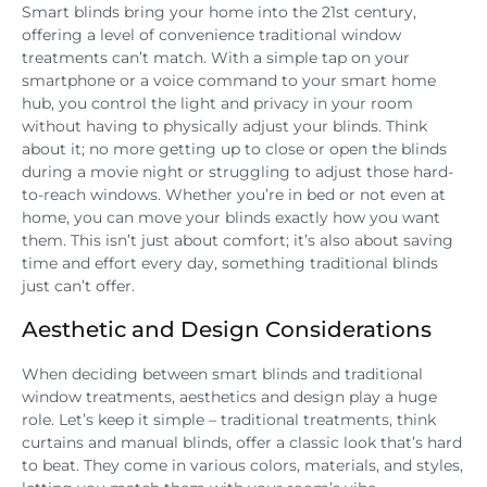
Smart blinds bring your home into the 21st century,
offering a level of convenience traditional window
treatments can’t match. With a simple tap on your
smartphone or a voice command to your smart home
hub, you control the light and privacy in your room
without having to physically adjust your blinds. Think
about it; no more getting up to close or open the blinds
during a movie night or struggling to adjust those hard-
to-reach windows. Whether you’re in bed or not even at
home, you can move your blinds exactly how you want
them. This isn’t just about comfort; it’s also about saving
time and effort every day, something traditional blinds
just can’t offer.
Aesthetic and Design Considerations
When deciding between smart blinds and traditional
window treatments, aesthetics and design play a huge
role. Let’s keep it simple – traditional treatments, think
curtains and manual blinds, offer a classic look that’s hard
to beat. They come in various colors, materials, and styles,