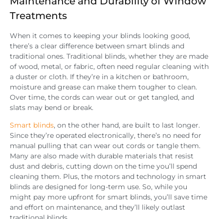
Maintenance and Durability of Window
Treatments
When it comes to keeping your blinds looking good,
there’s a clear difference between smart blinds and
traditional ones. Traditional blinds, whether they are made
of wood, metal, or fabric, often need regular cleaning with
a duster or cloth. If they’re in a kitchen or bathroom,
moisture and grease can make them tougher to clean.
Over time, the cords can wear out or get tangled, and
slats may bend or break.
Smart blinds
, on the other hand, are built to last longer.
Since they’re operated electronically, there’s no need for
manual pulling that can wear out cords or tangle them.
Many are also made with durable materials that resist
dust and debris, cutting down on the time you’ll spend
cleaning them. Plus, the motors and technology in smart
blinds are designed for long-term use. So, while you
might pay more upfront for smart blinds, you’ll save time
and effort on maintenance, and they’ll likely outlast
traditional blinds.