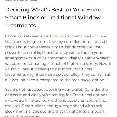
Deciding What’s Best for Your Home:
Smart Blinds or Traditional Window
Treatments
Choosing between smart
blinds
and traditional window
treatments hinges on a few key considerations. First up,
think about convenience. Smart blinds offer you the
power to control light and privacy with a tap on your
smartphone or a voice command. Ideal for hard-to-reach
windows or for adding a touch of high-tech luxury. Now, if
you’re all about sticking to a budget, traditional
treatments might be more up your alley. They come in at
a lower initial cost compared to the tech-savvy option.
Yet, it’s not just about opening your wallet. Consider the
aesthetic and vibe you’re aiming for. Traditional options
give you a timeless look with endless styles, colors, and
textures. Smart blinds, though, edge ahead with their
sleek, minimalistic designs that fit right into a modern,
smart home setup.