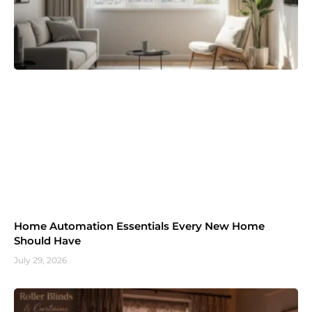
Home Automation Essentials Every New Home
Should Have
July 29, 2026