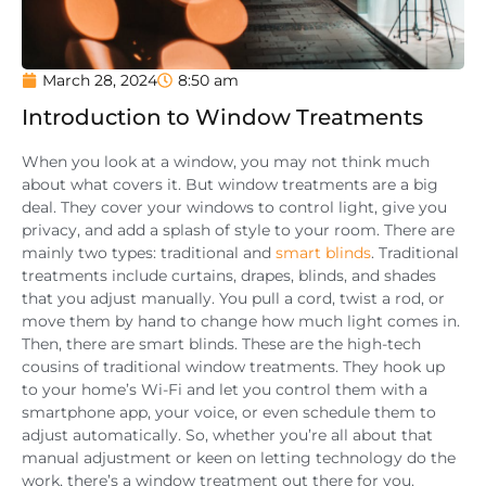
March 28, 2024
8:50 am
Introduction to Window Treatments
When you look at a window, you may not think much
about what covers it. But window treatments are a big
deal. They cover your windows to control light, give you
privacy, and add a splash of style to your room. There are
mainly two types: traditional and
smart blinds
. Traditional
treatments include curtains, drapes, blinds, and shades
that you adjust manually. You pull a cord, twist a rod, or
move them by hand to change how much light comes in.
Then, there are smart blinds. These are the high-tech
cousins of traditional window treatments. They hook up
to your home’s Wi-Fi and let you control them with a
smartphone app, your voice, or even schedule them to
adjust automatically. So, whether you’re all about that
manual adjustment or keen on letting technology do the
work, there’s a window treatment out there for you.