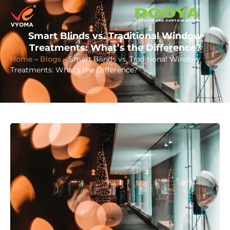
Smart Blinds vs. Traditional Window
Treatments: What’s the Difference?
Home
–
Blogs
–
Smart Blinds vs. Traditional Window
Treatments: What’s the Difference?