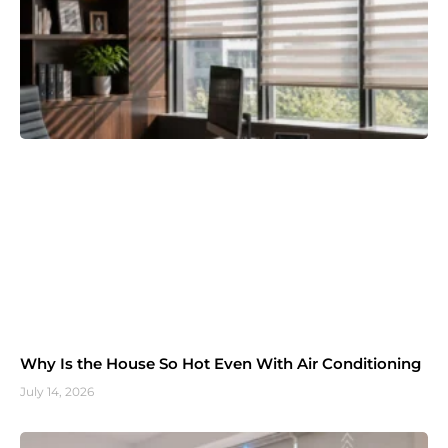
Why Is the House So Hot Even With Air Conditioning
July 14, 2026