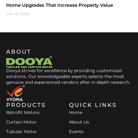
Home Upgrades That Increase Property Value
July 14, 2026
ABOUT
Dooya strives for excellence by providing customized
solutions. Our knowledgeable experts selects the most
genuine and experienced vendors after in-depth research.
PRODUCTS
QUICK LINKS
Retrofit Motors
Home
Curtain Motor
About Us
Tubular Motor
Events