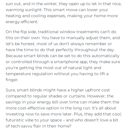
sun out, and in the winter, they open up to let in that nice,
warming sunlight. This smart move can lower your
heating and cooling expenses, making your home more
energy-efficient.
On the flip side, traditional window treatments can’t do
this on their own. You have to manually adjust them, and
let’s be honest, most of us don’t always remember or
have the time to do that perfectly throughout the day.
Because smart blinds can be set to do this automatically
or controlled through a smartphone app, they make sure
you’re getting the most out of natural light and
temperature regulation without you having to lift a
finger.
Sure, smart blinds might have a higher upfront cost
compared to regular shades or curtains. However, the
savings in your energy bill over time can make them the
more cost-effective option in the long run. It’s all about
investing now to save more later. Plus, they add that cool,
futuristic vibe to your space – and who doesn’t love a bit
of tech-savvy flair in their home?