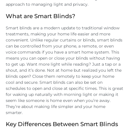
approach to managing light and privacy.
What are Smart Blinds?
Smart blinds are a modern update to traditional window
treatments, making your home life easier and more
convenient. Unlike regular curtains or blinds, smart blinds
can be controlled from your phone, a remote, or even
voice commands if you have a smart home system. This
means you can open or close your blinds without having
to get up. Want more light while reading? Just a tap or a
shout, and it’s done. Not at home but realized you left the
blinds open? Close them remotely to keep your home
cool and secure. Smart blinds can also be set on
schedules to open and close at specific times. This is great
for waking up naturally with morning light or making it
seem like someone is home even when you’re away.
They’re about making life simpler and your home
smarter.
Key Differences Between Smart Blinds