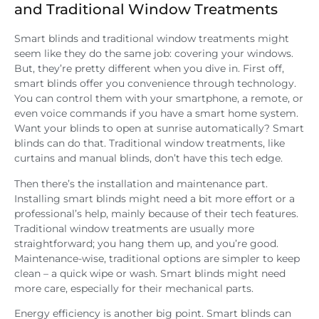
and Traditional Window Treatments
Smart blinds and traditional window treatments might
seem like they do the same job: covering your windows.
But, they’re pretty different when you dive in. First off,
smart blinds offer you convenience through technology.
You can control them with your smartphone, a remote, or
even voice commands if you have a smart home system.
Want your blinds to open at sunrise automatically? Smart
blinds can do that. Traditional window treatments, like
curtains and manual blinds, don’t have this tech edge.
Then there’s the installation and maintenance part.
Installing smart blinds might need a bit more effort or a
professional’s help, mainly because of their tech features.
Traditional window treatments are usually more
straightforward; you hang them up, and you’re good.
Maintenance-wise, traditional options are simpler to keep
clean – a quick wipe or wash. Smart blinds might need
more care, especially for their mechanical parts.
Energy efficiency is another big point. Smart blinds can