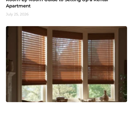
Apartment
July 25, 2026