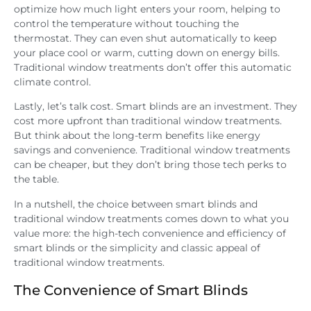
optimize how much light enters your room, helping to
control the temperature without touching the
thermostat. They can even shut automatically to keep
your place cool or warm, cutting down on energy bills.
Traditional window treatments don’t offer this automatic
climate control.
Lastly, let’s talk cost. Smart blinds are an investment. They
cost more upfront than traditional window treatments.
But think about the long-term benefits like energy
savings and convenience. Traditional window treatments
can be cheaper, but they don’t bring those tech perks to
the table.
In a nutshell, the choice between smart blinds and
traditional window treatments comes down to what you
value more: the high-tech convenience and efficiency of
smart blinds or the simplicity and classic appeal of
traditional window treatments.
The Convenience of Smart Blinds