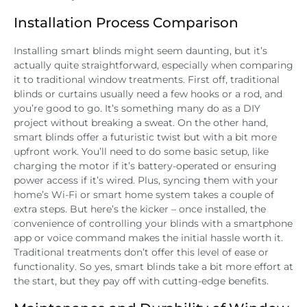
Installation Process Comparison
Installing smart blinds might seem daunting, but it’s
actually quite straightforward, especially when comparing
it to traditional window treatments. First off, traditional
blinds or curtains usually need a few hooks or a rod, and
you’re good to go. It’s something many do as a DIY
project without breaking a sweat. On the other hand,
smart blinds offer a futuristic twist but with a bit more
upfront work. You’ll need to do some basic setup, like
charging the motor if it’s battery-operated or ensuring
power access if it’s wired. Plus, syncing them with your
home’s Wi-Fi or smart home system takes a couple of
extra steps. But here’s the kicker – once installed, the
convenience of controlling your blinds with a smartphone
app or voice command makes the initial hassle worth it.
Traditional treatments don’t offer this level of ease or
functionality. So yes, smart blinds take a bit more effort at
the start, but they pay off with cutting-edge benefits.