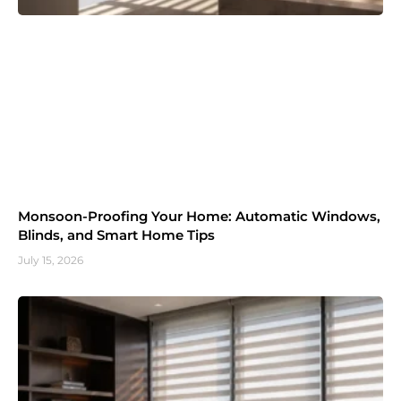
Monsoon-Proofing Your Home: Automatic Windows,
Blinds, and Smart Home Tips
July 15, 2026