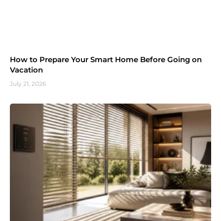
How to Prepare Your Smart Home Before Going on
Vacation
July 21, 2026