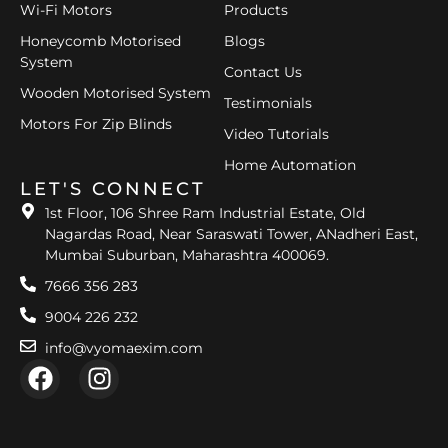
Wi-Fi Motors
Products
Honeycomb Motorised
Blogs
System
Contact Us
Wooden Motorised System
Testimonials
Motors For Zip Blinds
Video Tutorials
Home Automation
LET'S CONNECT
1st Floor, 106 Shree Ram Industrial Estate, Old
Nagardas Road, Near Saraswati Tower, ANadheri East,
Mumbai Suburban, Maharashtra 400069.
7666 356 283
9004 226 232
info@vyomaexim.com