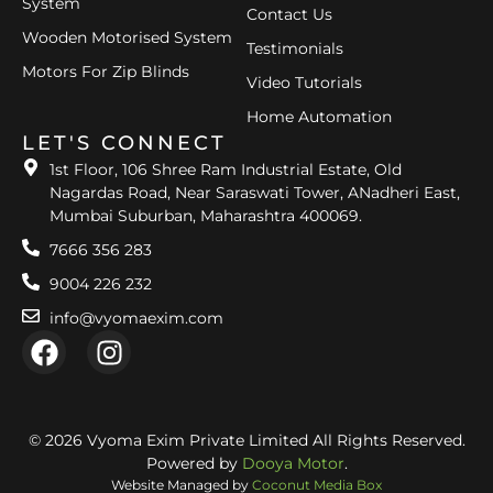
System
Contact Us
Wooden Motorised System
Testimonials
Motors For Zip Blinds
Video Tutorials
Home Automation
LET'S CONNECT
1st Floor, 106 Shree Ram Industrial Estate, Old
Nagardas Road, Near Saraswati Tower, ANadheri East,
Mumbai Suburban, Maharashtra 400069.
7666 356 283
9004 226 232
info@vyomaexim.com
© 2026 Vyoma Exim Private Limited All Rights Reserved.
Powered by
Dooya Motor
.
Website Managed by
Coconut Media Box