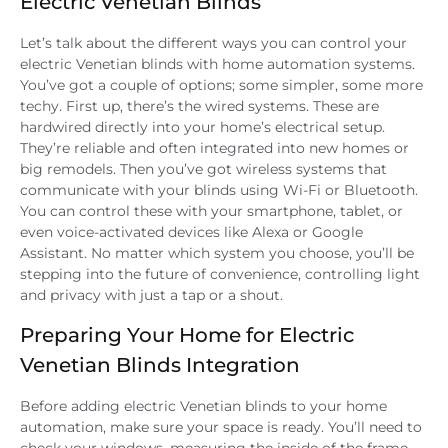
Electric Venetian Blinds
Let’s talk about the different ways you can control your
electric Venetian blinds with home automation systems.
You’ve got a couple of options; some simpler, some more
techy. First up, there’s the wired systems. These are
hardwired directly into your home’s electrical setup.
They’re reliable and often integrated into new homes or
big remodels. Then you’ve got wireless systems that
communicate with your blinds using Wi-Fi or Bluetooth.
You can control these with your smartphone, tablet, or
even voice-activated devices like Alexa or Google
Assistant. No matter which system you choose, you’ll be
stepping into the future of convenience, controlling light
and privacy with just a tap or a shout.
Preparing Your Home for Electric
Venetian Blinds Integration
Before adding electric Venetian blinds to your home
automation, make sure your space is ready. You’ll need to