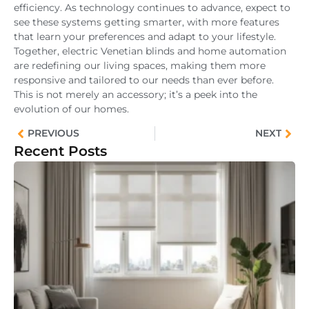
efficiency. As technology continues to advance, expect to
see these systems getting smarter, with more features
that learn your preferences and adapt to your lifestyle.
Together, electric Venetian blinds and home automation
are redefining our living spaces, making them more
responsive and tailored to our needs than ever before.
This is not merely an accessory; it’s a peek into the
evolution of our homes.
PREVIOUS
NEXT
Recent Posts