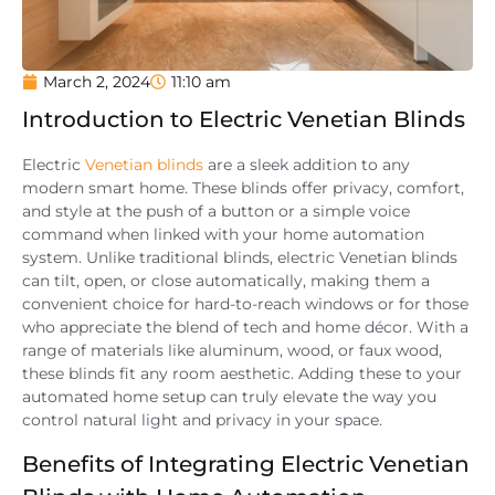
March 2, 2024
11:10 am
Introduction to Electric Venetian Blinds
Electric
Venetian blinds
are a sleek addition to any
modern smart home. These blinds offer privacy, comfort,
and style at the push of a button or a simple voice
command when linked with your home automation
system. Unlike traditional blinds, electric Venetian blinds
can tilt, open, or close automatically, making them a
convenient choice for hard-to-reach windows or for those
who appreciate the blend of tech and home décor. With a
range of materials like aluminum, wood, or faux wood,
these blinds fit any room aesthetic. Adding these to your
automated home setup can truly elevate the way you
control natural light and privacy in your space.
Benefits of Integrating Electric Venetian