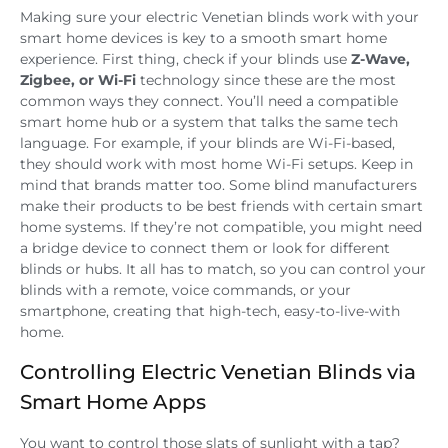
Making sure your electric Venetian blinds work with your
smart home devices is key to a smooth smart home
experience. First thing, check if your blinds use
Z-Wave,
Zigbee, or Wi-Fi
technology since these are the most
common ways they connect. You’ll need a compatible
smart home hub or a system that talks the same tech
language. For example, if your blinds are Wi-Fi-based,
they should work with most home Wi-Fi setups. Keep in
mind that brands matter too. Some blind manufacturers
make their products to be best friends with certain smart
home systems. If they’re not compatible, you might need
a bridge device to connect them or look for different
blinds or hubs. It all has to match, so you can control your
blinds with a remote, voice commands, or your
smartphone, creating that high-tech, easy-to-live-with
home.
Controlling Electric Venetian Blinds via
Smart Home Apps
You want to control those slats of sunlight with a tap?