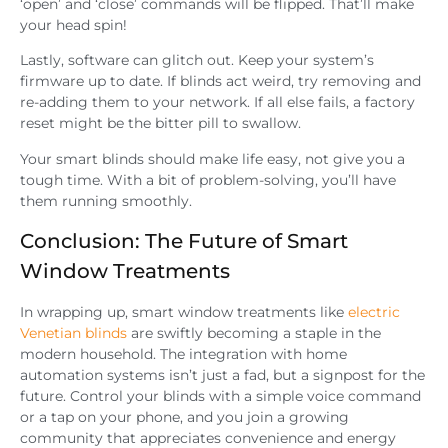
‘open’ and ‘close’ commands will be flipped. That’ll make
your head spin!
Lastly, software can glitch out. Keep your system’s
firmware up to date. If blinds act weird, try removing and
re-adding them to your network. If all else fails, a factory
reset might be the bitter pill to swallow.
Your smart blinds should make life easy, not give you a
tough time. With a bit of problem-solving, you’ll have
them running smoothly.
Conclusion: The Future of Smart
Window Treatments
In wrapping up, smart window treatments like
electric
Venetian blinds
are swiftly becoming a staple in the
modern household. The integration with home
automation systems isn’t just a fad, but a signpost for the
future. Control your blinds with a simple voice command
or a tap on your phone, and you join a growing
community that appreciates convenience and energy