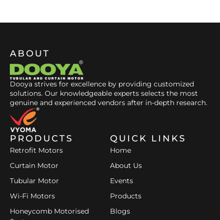
ABOUT
Dooya strives for excellence by providing customized
solutions. Our knowledgeable experts selects the most
genuine and experienced vendors after in-depth research.
PRODUCTS
QUICK LINKS
Retrofit Motors
Home
Curtain Motor
About Us
Tubular Motor
Events
Wi-Fi Motors
Products
Honeycomb Motorised
Blogs