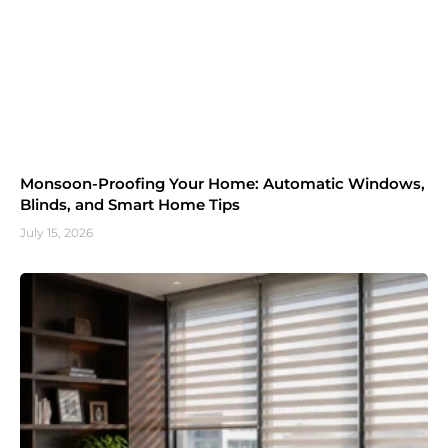
Monsoon-Proofing Your Home: Automatic Windows,
Blinds, and Smart Home Tips
July 15, 2026