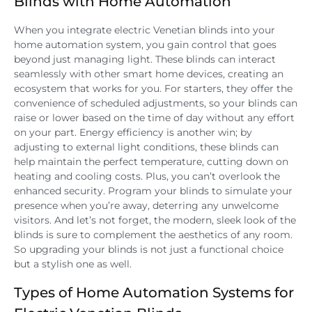
Blinds with Home Automation
When you integrate electric Venetian blinds into your
home automation system, you gain control that goes
beyond just managing light. These blinds can interact
seamlessly with other smart home devices, creating an
ecosystem that works for you. For starters, they offer the
convenience of scheduled adjustments, so your blinds can
raise or lower based on the time of day without any effort
on your part. Energy efficiency is another win; by
adjusting to external light conditions, these blinds can
help maintain the perfect temperature, cutting down on
heating and cooling costs. Plus, you can’t overlook the
enhanced security. Program your blinds to simulate your
presence when you’re away, deterring any unwelcome
visitors. And let’s not forget, the modern, sleek look of the
blinds is sure to complement the aesthetics of any room.
So upgrading your blinds is not just a functional choice
but a stylish one as well.
Types of Home Automation Systems for