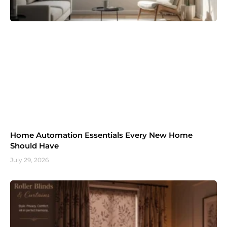
Home Automation Essentials Every New Home
Should Have
July 29, 2026