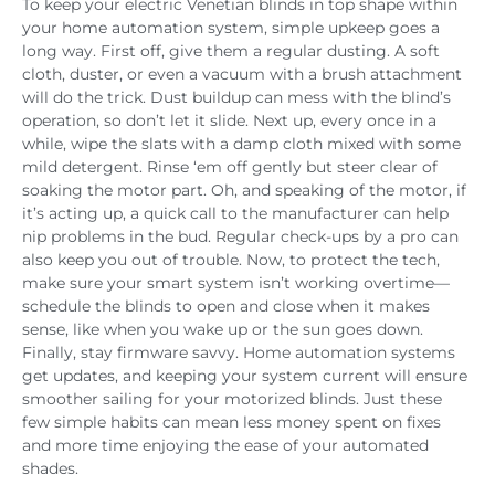
To keep your electric Venetian blinds in top shape within
your home automation system, simple upkeep goes a
long way. First off, give them a regular dusting. A soft
cloth, duster, or even a vacuum with a brush attachment
will do the trick. Dust buildup can mess with the blind’s
operation, so don’t let it slide. Next up, every once in a
while, wipe the slats with a damp cloth mixed with some
mild detergent. Rinse ‘em off gently but steer clear of
soaking the motor part. Oh, and speaking of the motor, if
it’s acting up, a quick call to the manufacturer can help
nip problems in the bud. Regular check-ups by a pro can
also keep you out of trouble. Now, to protect the tech,
make sure your smart system isn’t working overtime—
schedule the blinds to open and close when it makes
sense, like when you wake up or the sun goes down.
Finally, stay firmware savvy. Home automation systems
get updates, and keeping your system current will ensure
smoother sailing for your motorized blinds. Just these
few simple habits can mean less money spent on fixes
and more time enjoying the ease of your automated
shades.