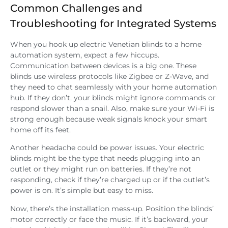
Common Challenges and
Troubleshooting for Integrated Systems
When you hook up electric Venetian blinds to a home
automation system, expect a few hiccups.
Communication between devices is a big one. These
blinds use wireless protocols like Zigbee or Z-Wave, and
they need to chat seamlessly with your home automation
hub. If they don’t, your blinds might ignore commands or
respond slower than a snail. Also, make sure your Wi-Fi is
strong enough because weak signals knock your smart
home off its feet.
Another headache could be power issues. Your electric
blinds might be the type that needs plugging into an
outlet or they might run on batteries. If they’re not
responding, check if they’re charged up or if the outlet’s
power is on. It’s simple but easy to miss.
Now, there’s the installation mess-up. Position the blinds’
motor correctly or face the music. If it’s backward, your