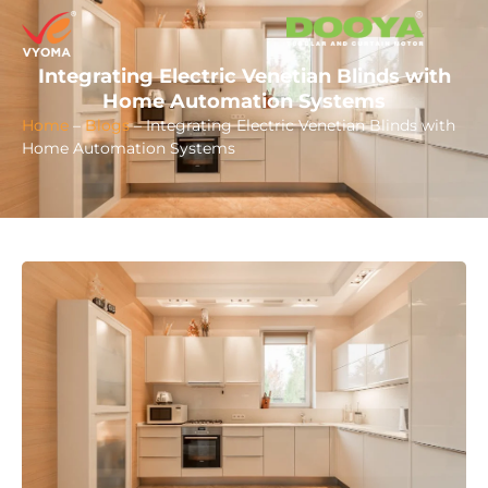
Integrating Electric Venetian Blinds with
Home Automation Systems
Home
–
Blogs
–
Integrating Electric Venetian Blinds with
Home Automation Systems