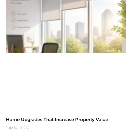
Home Upgrades That Increase Property Value
July 14, 2026