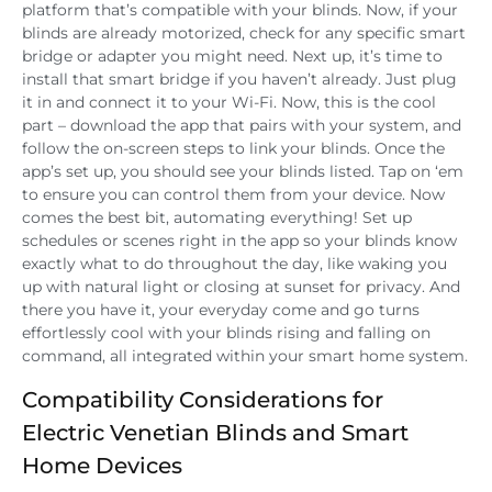
platform that’s compatible with your blinds. Now, if your
blinds are already motorized, check for any specific smart
bridge or adapter you might need. Next up, it’s time to
install that smart bridge if you haven’t already. Just plug
it in and connect it to your Wi-Fi. Now, this is the cool
part – download the app that pairs with your system, and
follow the on-screen steps to link your blinds. Once the
app’s set up, you should see your blinds listed. Tap on ‘em
to ensure you can control them from your device. Now
comes the best bit, automating everything! Set up
schedules or scenes right in the app so your blinds know
exactly what to do throughout the day, like waking you
up with natural light or closing at sunset for privacy. And
there you have it, your everyday come and go turns
effortlessly cool with your blinds rising and falling on
command, all integrated within your smart home system.
Compatibility Considerations for
Electric Venetian Blinds and Smart
Home Devices