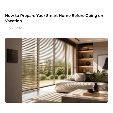
How to Prepare Your Smart Home Before Going on
Vacation
July 21, 2026