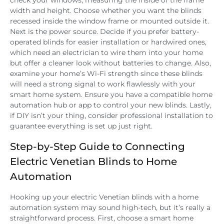
check your windows, measuring the inside of the frame
width and height. Choose whether you want the blinds
recessed inside the window frame or mounted outside it.
Next is the power source. Decide if you prefer battery-
operated blinds for easier installation or hardwired ones,
which need an electrician to wire them into your home
but offer a cleaner look without batteries to change. Also,
examine your home’s Wi-Fi strength since these blinds
will need a strong signal to work flawlessly with your
smart home system. Ensure you have a compatible home
automation hub or app to control your new blinds. Lastly,
if DIY isn’t your thing, consider professional installation to
guarantee everything is set up just right.
Step-by-Step Guide to Connecting
Electric Venetian Blinds to Home
Automation
Hooking up your electric Venetian blinds with a home
automation system may sound high-tech, but it’s really a
straightforward process. First, choose a smart home