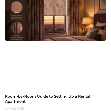
Room-by-Room Guide to Setting Up a Rental
Apartment
July 25, 2026