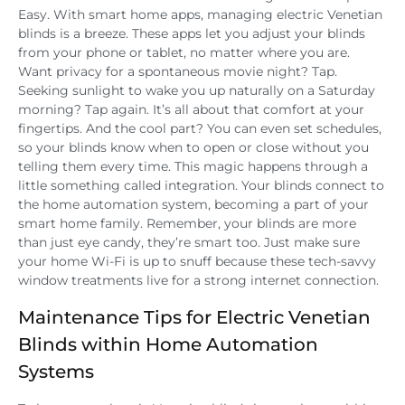
Easy. With smart home apps, managing electric Venetian
blinds is a breeze. These apps let you adjust your blinds
from your phone or tablet, no matter where you are.
Want privacy for a spontaneous movie night? Tap.
Seeking sunlight to wake you up naturally on a Saturday
morning? Tap again. It’s all about that comfort at your
fingertips. And the cool part? You can even set schedules,
so your blinds know when to open or close without you
telling them every time. This magic happens through a
little something called integration. Your blinds connect to
the home automation system, becoming a part of your
smart home family. Remember, your blinds are more
than just eye candy, they’re smart too. Just make sure
your home Wi-Fi is up to snuff because these tech-savvy
window treatments live for a strong internet connection.
Maintenance Tips for Electric Venetian
Blinds within Home Automation
Systems