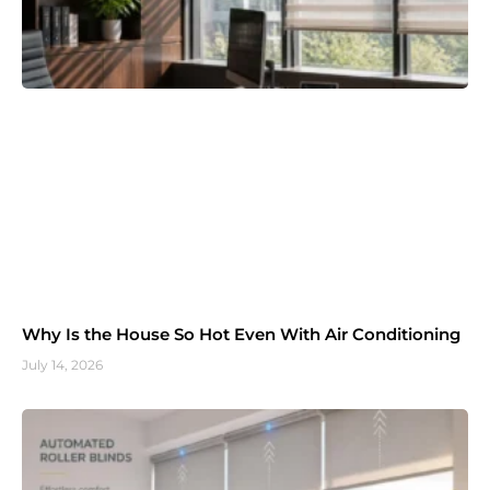
Why Is the House So Hot Even With Air Conditioning
July 14, 2026