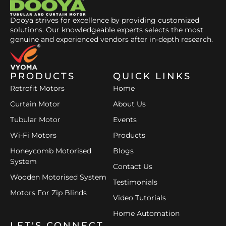
Dooya strives for excellence by providing customized
solutions. Our knowledgeable experts selects the most
genuine and experienced vendors after in-depth research.
PRODUCTS
QUICK LINKS
Retrofit Motors
Home
Curtain Motor
About Us
Tubular Motor
Events
Wi-Fi Motors
Products
Honeycomb Motorised
Blogs
System
Contact Us
Wooden Motorised System
Testimonials
Motors For Zip Blinds
Video Tutorials
Home Automation
LET'S CONNECT