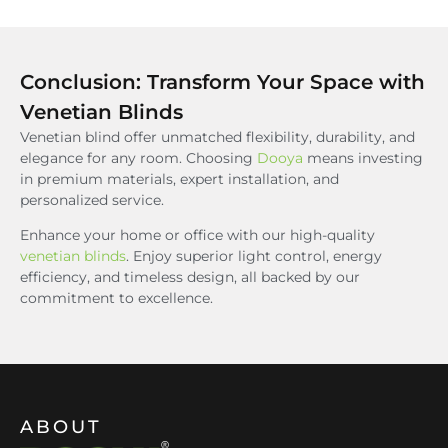
Conclusion: Transform Your Space with
Venetian Blinds
Venetian blind offer unmatched flexibility, durability, and
elegance for any room. Choosing
Dooya
means investing
in premium materials, expert installation, and
personalized service.
Enhance your home or office with our high-quality
venetian blinds
. Enjoy superior light control, energy
efficiency, and timeless design, all backed by our
commitment to excellence.
ABOUT