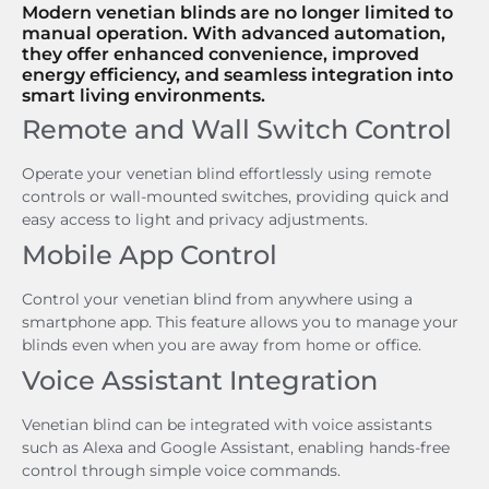
Modern venetian blinds are no longer limited to
manual operation. With advanced automation,
they offer enhanced convenience, improved
energy efficiency, and seamless integration into
smart living environments.
Remote and Wall Switch Control
Operate your venetian blind effortlessly using remote
controls or wall-mounted switches, providing quick and
easy access to light and privacy adjustments.
Mobile App Control
Control your venetian blind from anywhere using a
smartphone app. This feature allows you to manage your
blinds even when you are away from home or office.
Voice Assistant Integration
Venetian blind can be integrated with voice assistants
such as Alexa and Google Assistant, enabling hands-free
control through simple voice commands.