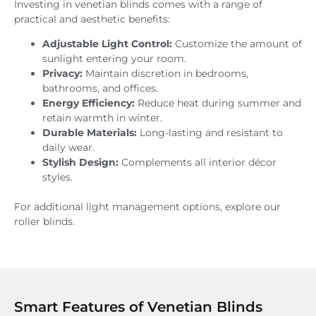
Investing in venetian blinds comes with a range of
practical and aesthetic benefits:
Adjustable Light Control:
Customize the amount of
sunlight entering your room.
Privacy:
Maintain discretion in bedrooms,
bathrooms, and offices.
Energy Efficiency:
Reduce heat during summer and
retain warmth in winter.
Durable Materials:
Long-lasting and resistant to
daily wear.
Stylish Design:
Complements all interior décor
styles.
For additional light management options, explore our
roller blinds.
Smart Features of Venetian Blinds