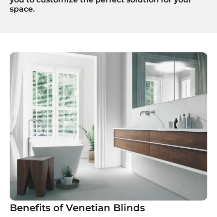
space.
Benefits of Venetian Blinds