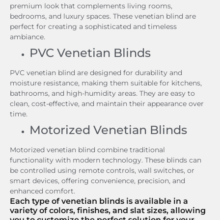
premium look that complements living rooms,
bedrooms, and luxury spaces. These venetian blind are
perfect for creating a sophisticated and timeless
ambiance.
PVC Venetian Blinds
PVC venetian blind are designed for durability and
moisture resistance, making them suitable for kitchens,
bathrooms, and high-humidity areas. They are easy to
clean, cost-effective, and maintain their appearance over
time.
Motorized Venetian Blinds
Motorized venetian blind combine traditional
functionality with modern technology. These blinds can
be controlled using remote controls, wall switches, or
smart devices, offering convenience, precision, and
enhanced comfort.
Each type of venetian blinds is available in a
variety of colors, finishes, and slat sizes, allowing
you to customize the perfect solution for your