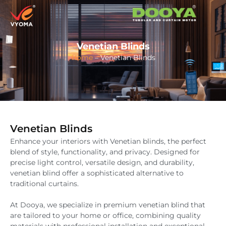
Venetian Blinds
Home
–
Venetian Blinds
Venetian Blinds
Enhance your interiors with Venetian blinds, the perfect
blend of style, functionality, and privacy. Designed for
precise light control, versatile design, and durability,
venetian blind offer a sophisticated alternative to
traditional curtains.
At Dooya, we specialize in premium venetian blind that
are tailored to your home or office, combining quality
materials with professional installation and exceptional