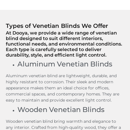
Types of Venetian Blinds We Offer
At Dooya, we provide a wide range of venetian
blind designed to suit different interiors,
functional needs, and environmental conditions.
Each type is carefully selected to deliver
durability, style, and efficient light control.
Aluminum Venetian Blinds
Aluminum venetian blind are lightweight, durable, and
highly resistant to corrosion. Their sleek and modern
appearance makes them an ideal choice for offices,
commercial spaces, and contemporary homes. They are
easy to maintain and provide excellent light control.
Wooden Venetian Blinds
Wooden venetian blind bring warmth and elegance to
any interior. Crafted from high-quality wood, they offer a