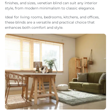
finishes, and sizes, venetian blind can suit any interior
style, from modern minimalism to classic elegance.
Ideal for living rooms, bedrooms, kitchens, and offices,
these blinds are a versatile and practical choice that
enhances both comfort and style.