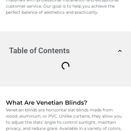
customer service. Our goal is to help you achieve the
perfect balance of aesthetics and practicality.
Table of Contents
What Are Venetian Blinds?
Venetian blinds are horizontal slat blinds made from
wood, aluminum, or PVC. Unlike curtains, they allow you
to adjust the slats’ angle to control sunlight, maintain
privacy, and reduce glare. Available in a variety of colors,