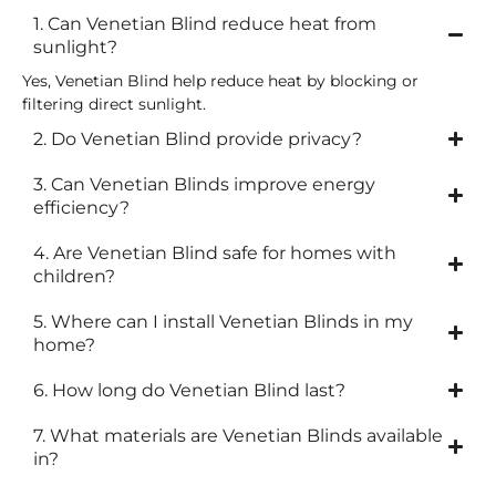
1. Can Venetian Blind reduce heat from
sunlight?
Yes, Venetian Blind help reduce heat by blocking or
filtering direct sunlight.
2. Do Venetian Blind provide privacy?
3. Can Venetian Blinds improve energy
efficiency?
4. Are Venetian Blind safe for homes with
children?
5. Where can I install Venetian Blinds in my
home?
6. How long do Venetian Blind last?
7. What materials are Venetian Blinds available
in?