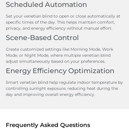
Scheduled Automation
Set your venetian blind to open or close automatically at
specific times of the day. This helps maintain comfort,
privacy, and energy efficiency without manual effort.
Scene-Based Control
Create customized settings like Morning Mode, Work
Mode, or Night Mode, where multiple venetian blind
adjust simultaneously based on your preferences.
Energy Efficiency Optimization
Smart venetian blind help regulate indoor temperature by
controlling sunlight exposure, reducing heat during the
day and improving overall energy efficiency.
Frequently Asked Questions