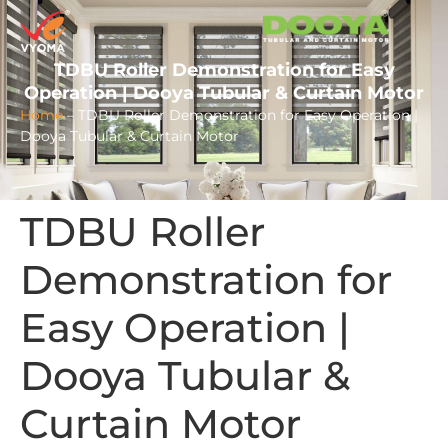
TDBU Roller Demonstration for Easy
Operation | Dooya Tubular & Curtain Motor
Home
–
TDBU Roller Demonstration for Easy Operation |
Dooya Tubular & Curtain Motor
TDBU Roller
Demonstration for
Easy Operation |
Dooya Tubular &
Curtain Motor