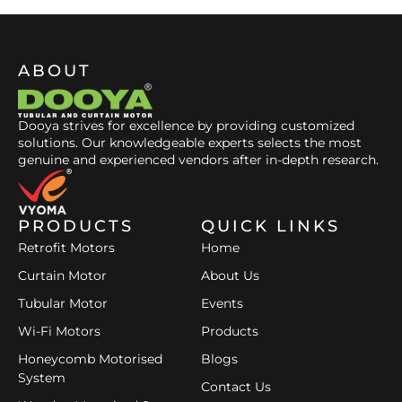
ABOUT
Dooya strives for excellence by providing customized
solutions. Our knowledgeable experts selects the most
genuine and experienced vendors after in-depth research.
PRODUCTS
QUICK LINKS
Retrofit Motors
Home
Curtain Motor
About Us
Tubular Motor
Events
Wi-Fi Motors
Products
Honeycomb Motorised
Blogs
System
Contact Us