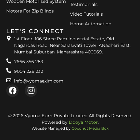
Wooden Motorised System
Testimonials
Motors For Zip Blinds
Video Tutorials
Home Automation
LET'S CONNECT
1st Floor, 106 Shree Ram Industrial Estate, Old
Nagardas Road, Near Saraswati Tower, ANadheri East,
Mumbai Suburban, Maharashtra 400069.
7666 356 283
9004 226 232
info@vyomaexim.com
© 2026 Vyoma Exim Private Limited All Rights Reserved.
Powered by
Dooya Motor
.
Website Managed by
Coconut Media Box